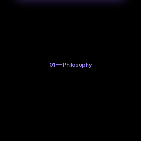
JA
EN
01 — Philosophy