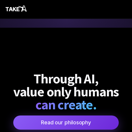
Through AI,
value only humans
can create.
Read our philosophy