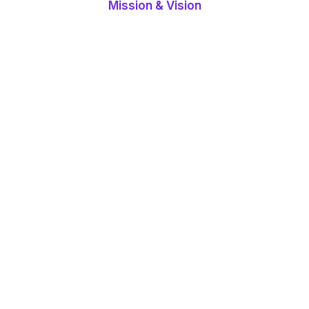
Mission & Vision